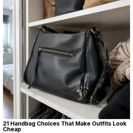
21 Handbag Choices That Make Outfits Look
Cheap