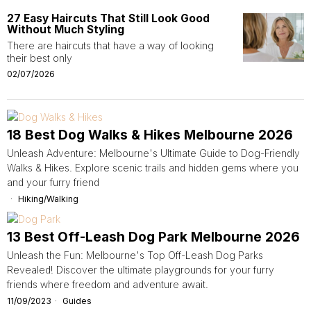
27 Easy Haircuts That Still Look Good
Without Much Styling
There are haircuts that have a way of looking
their best only
02/07/2026
18 Best Dog Walks & Hikes Melbourne 2026
Unleash Adventure: Melbourne's Ultimate Guide to Dog-Friendly
Walks & Hikes. Explore scenic trails and hidden gems where you
and your furry friend
Hiking/Walking
13 Best Off-Leash Dog Park Melbourne 2026
Unleash the Fun: Melbourne's Top Off-Leash Dog Parks
Revealed! Discover the ultimate playgrounds for your furry
friends where freedom and adventure await.
11/09/2023
Guides