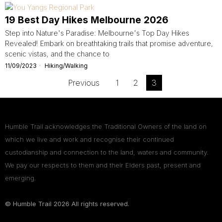
19 Best Day Hikes Melbourne 2026
Step into Nature's Paradise: Melbourne's Top Day Hikes
Revealed! Embark on breathtaking trails that promise adventure,
scenic vistas, and the chance to
11/09/2023
Hiking/Walking
Previous
1
2
3
Humble Trail acknowledges the Traditional Owners of the land on
which we live and work and recognise their continued
custodianship and connection to the land, waters and community.
We pay our respects to them and their Elders past, present and
emerging.
© Humble Trail
2026
All rights reserved.