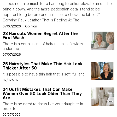
It does not take much for a handbag to either elevate an outfit or
bring it down. And the more pedestrian details tend to be
apparent long before one has time to check the label. 21.
Carrying Faux Leather That Is Peeling At The
07/07/2026
Opinion
23 Haircuts Women Regret After the
First Wash
There is a certain kind of haircut that is flawless
under the
07/07/2026
25 Hairstyles That Make Thin Hair Look
Thicker After 50
It is possible to have thin hair that is soft, full and
02/07/2026
24 Outfit Mistakes That Can Make
Women Over 50 Look Older Than They
Are
There is no need to dress like your daughter in
order to
02/07/2026