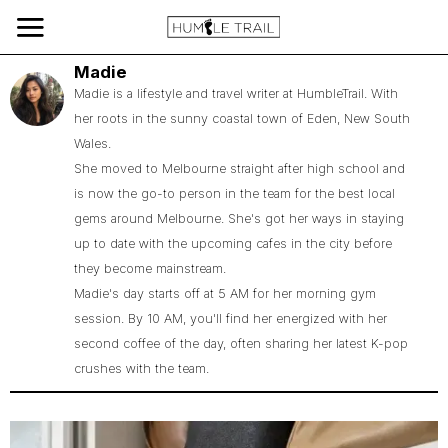
Madie
Madie is a lifestyle and travel writer at HumbleTrail. With
her roots in the sunny coastal town of Eden, New South
Wales.
She moved to Melbourne straight after high school and
is now the go-to person in the team for the best local
gems around Melbourne. She's got her ways in staying
up to date with the upcoming cafes in the city before
they become mainstream.
Madie's day starts off at 5 AM for her morning gym
session. By 10 AM, you'll find her energized with her
second coffee of the day, often sharing her latest K-pop
crushes with the team.