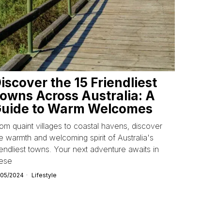
iscover the 15 Friendliest
owns Across Australia: A
uide to Warm Welcomes
om quaint villages to coastal havens, discover
e warmth and welcoming spirit of Australia's
iendliest towns. Your next adventure awaits in
hese
/05/2024
Lifestyle