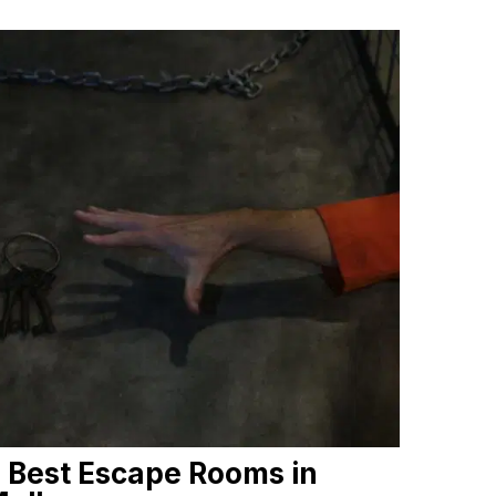
 Best Escape Rooms in