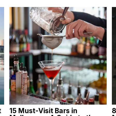
t
15 Must-Visit Bars in
8