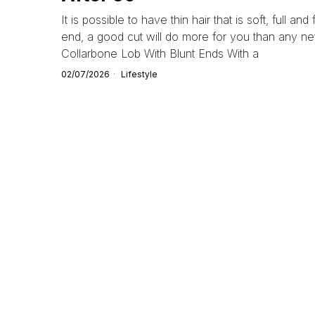
It is possible to have thin hair that is soft, full and
end, a good cut will do more for you than any new
Collarbone Lob With Blunt Ends With a
02/07/2026
Lifestyle