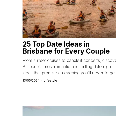
25 Top Date Ideas in
Brisbane for Every Couple
From sunset cruises to candlelit concerts, discov
Brisbane's most romantic and thrilling date night
ideas that promise an evening you'll never forget
13/05/2024
Lifestyle