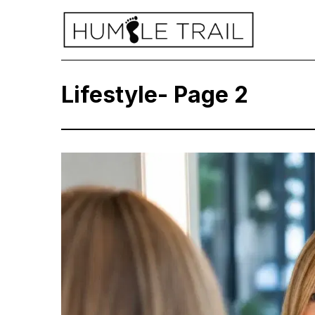
Lifestyle
- Page 2