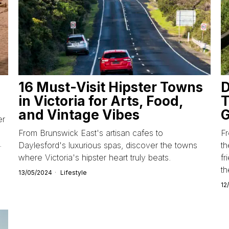
16 Must-Visit Hipster Towns
D
in Victoria for Arts, Food,
T
and Vintage Vibes
G
er
From Brunswick East's artisan cafes to
Fr
.
Daylesford's luxurious spas, discover the towns
th
where Victoria's hipster heart truly beats.
fr
t
13/05/2024
Lifestyle
12