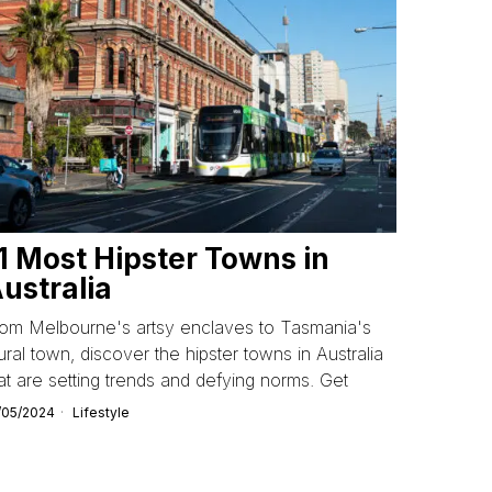
1 Most Hipster Towns in
ustralia
rom Melbourne's artsy enclaves to Tasmania's
ral town, discover the hipster towns in Australia
at are setting trends and defying norms. Get
/05/2024
Lifestyle