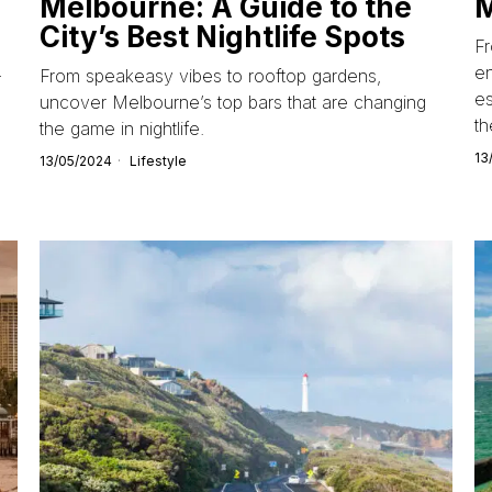
Melbourne: A Guide to the
City’s Best Nightlife Spots
Fr
en
-
From speakeasy vibes to rooftop gardens,
es
uncover Melbourne’s top bars that are changing
th
the game in nightlife.
13
13/05/2024
Lifestyle