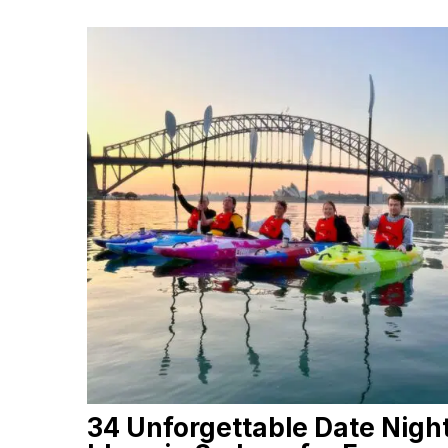
34 Unforgettable Date Nigh