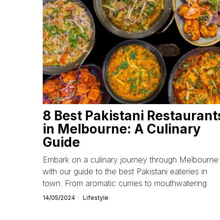
8 Best Pakistani Restaurant
in Melbourne: A Culinary
Guide
Embark on a culinary journey through Melbourne
with our guide to the best Pakistani eateries in
town. From aromatic curries to mouthwatering
14/05/2024
Lifestyle