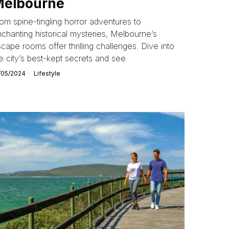
Melbourne
om spine-tingling horror adventures to
chanting historical mysteries, Melbourne’s
cape rooms offer thrilling challenges. Dive into
e city’s best-kept secrets and see
/05/2024
Lifestyle