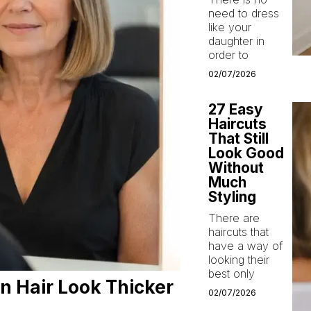
need to dress
like your
daughter in
order to
02/07/2026
27 Easy
Haircuts
That Still
Look Good
Without
Much
Styling
There are
haircuts that
have a way of
looking their
best only
n Hair Look Thicker
02/07/2026