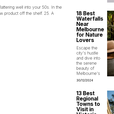
 flattering well into your 50s. In the
18 Best
 product off the shelf. 25. A
Waterfalls
Near
Melbourne
for Nature
Lovers
Escape the
city's hustle
and dive into
the serene
beauty of
Melbourne's
30/12/2024
13 Best
Regional
Towns to
Visit in