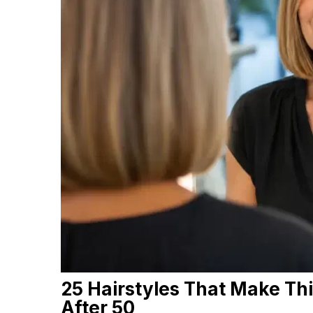
25 Hairstyles That Make Thi
After 50