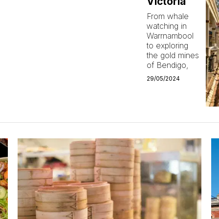
Victoria
From whale
watching in
Warrnambool
to exploring
the gold mines
of Bendigo,
29/05/2024