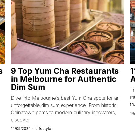
s
9 Top Yum Cha Restaurants
1
in Melbourne for Authentic
A
Dim Sum
F
mu
Dive into Melbourne’s best Yum Cha spots for an
th
unforgettable dim sum experience. From historic
Chinatown gems to modern culinary innovators,
14
discover
14/05/2024
Lifestyle