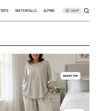
TRIPS
WATERFALLS
ALPINE
LIGHT