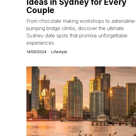
Ideas in Sydney for Every
Couple
From chocolate making workshops to adrenaline
pumping bridge climbs, discover the ultimate
Sydney date spots that promise unforgettable
experiences.
14/05/2024
Lifestyle