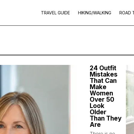
TRAVEL GUIDE
HIKING/WALKING
ROAD 
24 Outfit
Mistakes
That Can
Make
Women
Over 50
Look
Older
Than They
Are
There is no