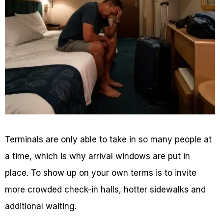
Terminals are only able to take in so many people at
a time, which is why arrival windows are put in
place. To show up on your own terms is to invite
more crowded check-in halls, hotter sidewalks and
additional waiting.