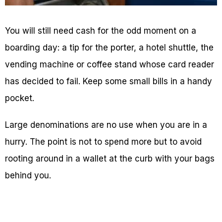
You will still need cash for the odd moment on a
boarding day: a tip for the porter, a hotel shuttle, the
vending machine or coffee stand whose card reader
has decided to fail. Keep some small bills in a handy
pocket.
Large denominations are no use when you are in a
hurry. The point is not to spend more but to avoid
rooting around in a wallet at the curb with your bags
behind you.