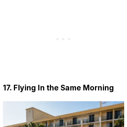
17. Flying In the Same Morning