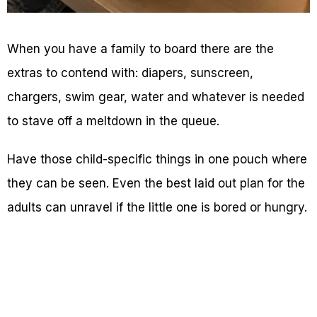
When you have a family to board there are the
extras to contend with: diapers, sunscreen,
chargers, swim gear, water and whatever is needed
to stave off a meltdown in the queue.
Have those child-specific things in one pouch where
they can be seen. Even the best laid out plan for the
adults can unravel if the little one is bored or hungry.