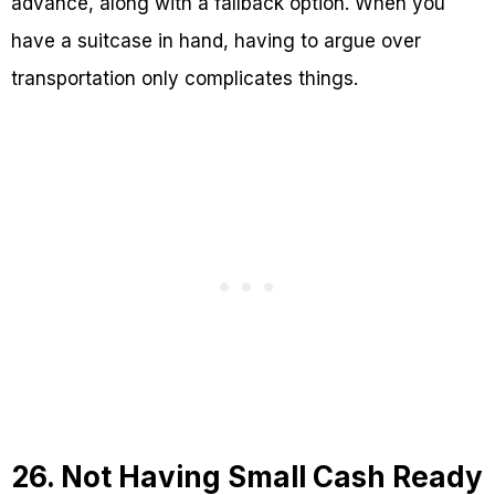
advance, along with a fallback option. When you
have a suitcase in hand, having to argue over
transportation only complicates things.
26. Not Having Small Cash Ready