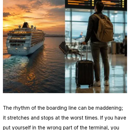
The rhythm of the boarding line can be maddening;
it stretches and stops at the worst times. If you have
put yourself in the wrong part of the terminal, you