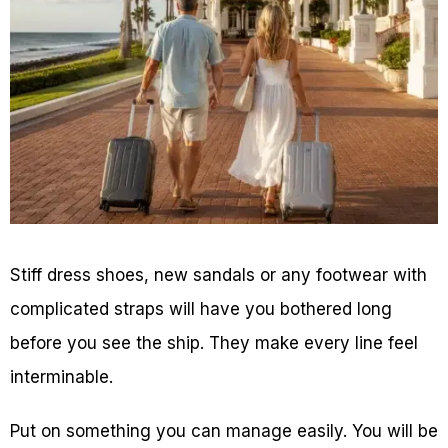
Stiff dress shoes, new sandals or any footwear with
complicated straps will have you bothered long
before you see the ship. They make every line feel
interminable.
Put on something you can manage easily. You will be