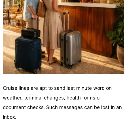
Cruise lines are apt to send last minute word on
weather, terminal changes, health forms or
document checks. Such messages can be lost in an
inbox.