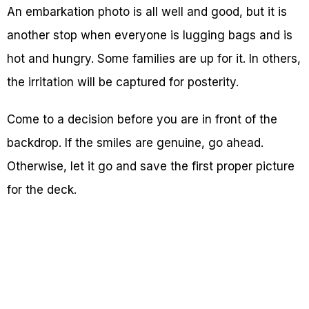
An embarkation photo is all well and good, but it is
another stop when everyone is lugging bags and is
hot and hungry. Some families are up for it. In others,
the irritation will be captured for posterity.
Come to a decision before you are in front of the
backdrop. If the smiles are genuine, go ahead.
Otherwise, let it go and save the first proper picture
for the deck.