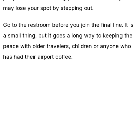
may lose your spot by stepping out.
Go to the restroom before you join the final line. It is
a small thing, but it goes a long way to keeping the
peace with older travelers, children or anyone who
has had their airport coffee.