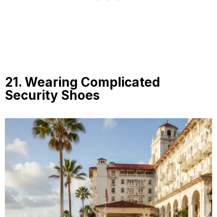
21. Wearing Complicated
Security Shoes