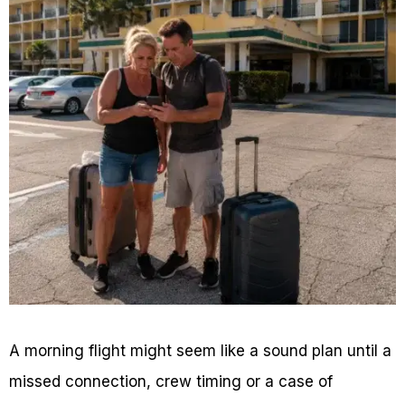
A morning flight might seem like a sound plan until a
missed connection, crew timing or a case of