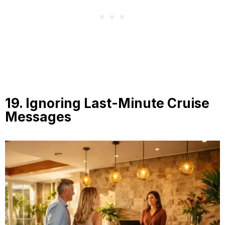
19. Ignoring Last-Minute Cruise
Messages