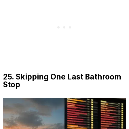
25. Skipping One Last Bathroom
Stop