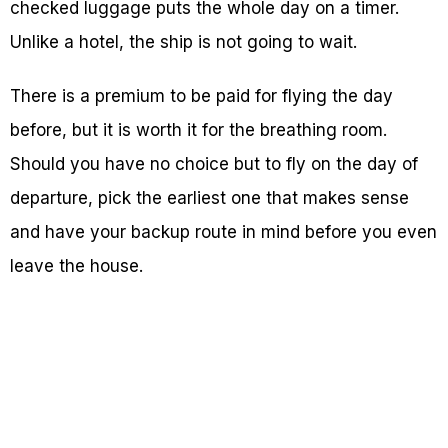
checked luggage puts the whole day on a timer.
Unlike a hotel, the ship is not going to wait.
There is a premium to be paid for flying the day
before, but it is worth it for the breathing room.
Should you have no choice but to fly on the day of
departure, pick the earliest one that makes sense
and have your backup route in mind before you even
leave the house.