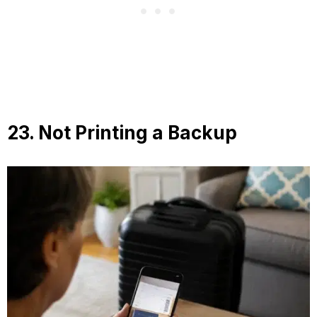
23. Not Printing a Backup