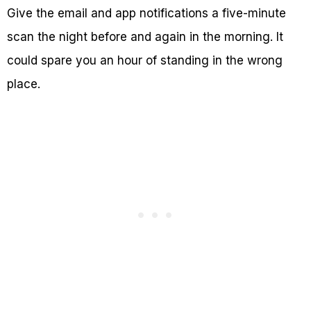
Give the email and app notifications a five-minute
scan the night before and again in the morning. It
could spare you an hour of standing in the wrong
place.