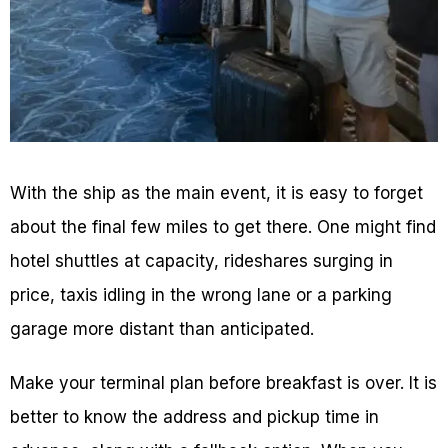
With the ship as the main event, it is easy to forget
about the final few miles to get there. One might find
hotel shuttles at capacity, rideshares surging in
price, taxis idling in the wrong lane or a parking
garage more distant than anticipated.
Make your terminal plan before breakfast is over. It is
better to know the address and pickup time in