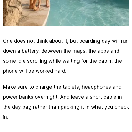
One does not think about it, but boarding day will run
down a battery. Between the maps, the apps and
some idle scrolling while waiting for the cabin, the
phone will be worked hard.
Make sure to charge the tablets, headphones and
power banks overnight. And leave a short cable in
the day bag rather than packing it in what you check
in.