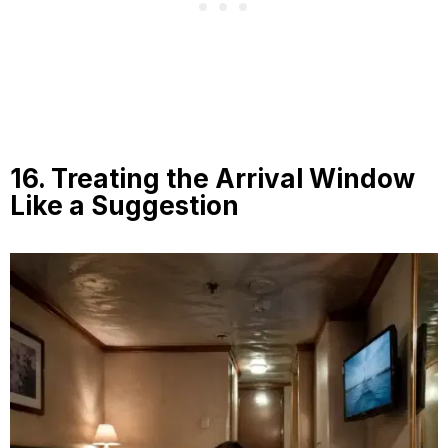
16. Treating the Arrival Window
Like a Suggestion