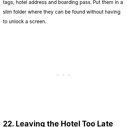
tags, hotel address and boarding pass. Put them in a
slim folder where they can be found without having
to unlock a screen.
22. Leaving the Hotel Too Late