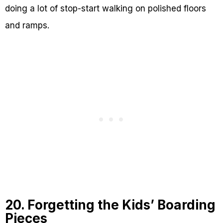
doing a lot of stop-start walking on polished floors
and ramps.
20. Forgetting the Kids’ Boarding
Pieces