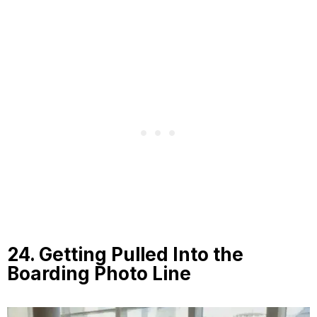
24. Getting Pulled Into the
Boarding Photo Line