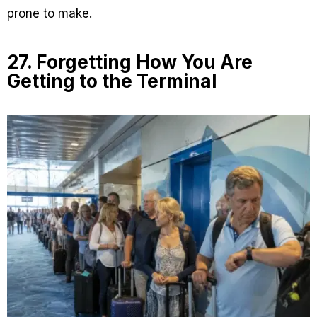
prone to make.
27. Forgetting How You Are
Getting to the Terminal