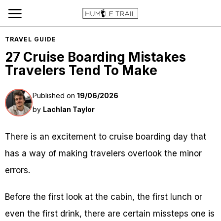
TRAVEL GUIDE
27 Cruise Boarding Mistakes
Travelers Tend To Make
Published on
19/06/2026
by
Lachlan Taylor
There is an excitement to cruise boarding day that
has a way of making travelers overlook the minor
errors.
Before the first look at the cabin, the first lunch or
even the first drink, there are certain missteps one is