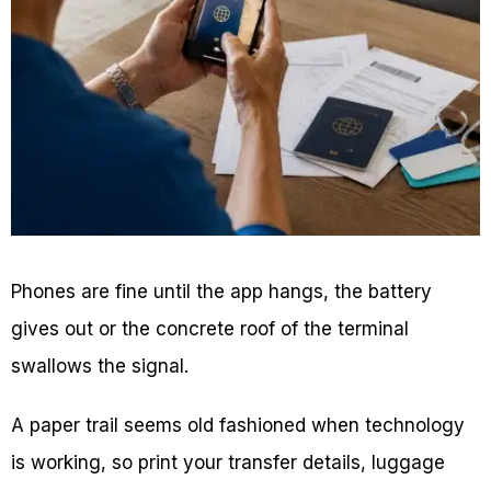
Phones are fine until the app hangs, the battery
gives out or the concrete roof of the terminal
swallows the signal.
A paper trail seems old fashioned when technology
is working, so print your transfer details, luggage