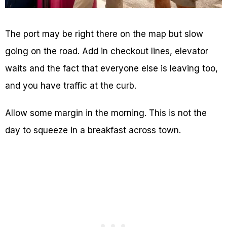
The port may be right there on the map but slow
going on the road. Add in checkout lines, elevator
waits and the fact that everyone else is leaving too,
and you have traffic at the curb.
Allow some margin in the morning. This is not the
day to squeeze in a breakfast across town.