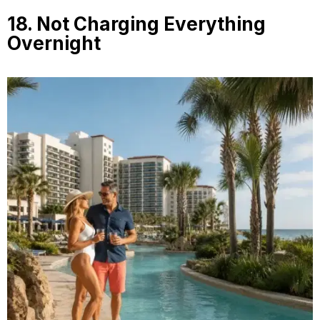
18. Not Charging Everything
Overnight