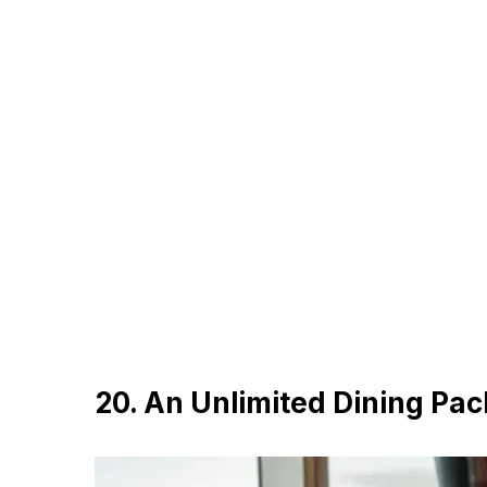
20. An Unlimited Dining Pa