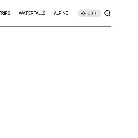
TRIPS
WATERFALLS
ALPINE
LIGHT