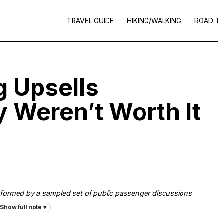
TRAVEL GUIDE
HIKING/WALKING
ROAD 
g Upsells
 Weren’t Worth It
, informed by a sampled set of public passenger discussions
Show full note ▾