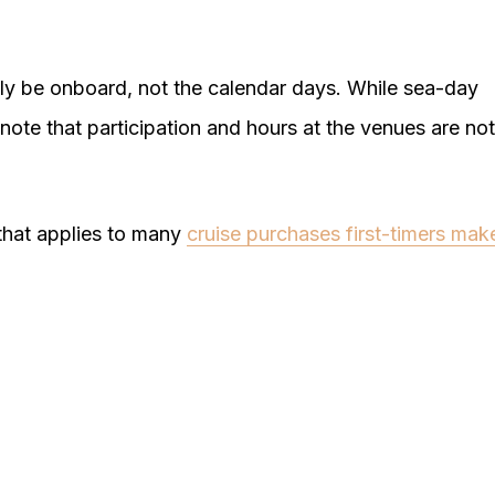
lly be onboard, not the calendar days. While sea-day
note that participation and hours at the venues are not
g that applies to many
cruise purchases first-timers mak