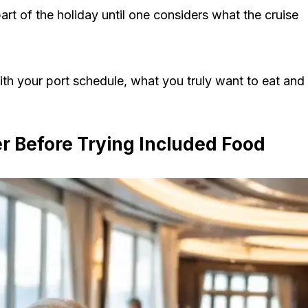
part of the holiday until one considers what the cruise
ith your port schedule, what you truly want to eat and
er Before Trying Included Food