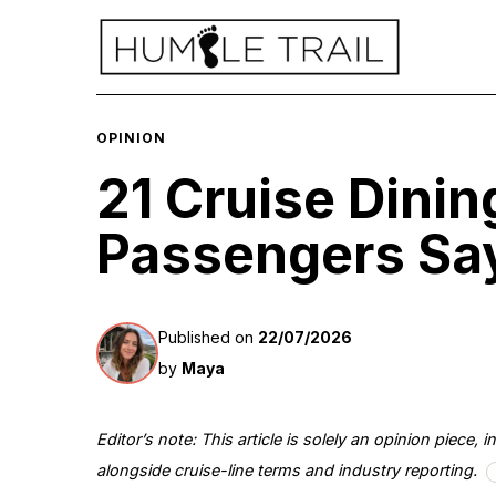
OPINION
21 Cruise Dinin
Passengers Say
Published on
22/07/2026
by
Maya
Editor’s note: This article is solely an opinion piece
alongside cruise-line terms and industry reporting.