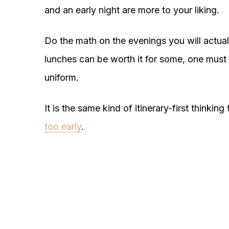
and an early night are more to your liking.
Do the math on the evenings you will actua
lunches can be worth it for some, one must 
uniform.
It is the same kind of itinerary-first thinkin
too early
.