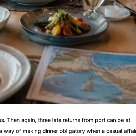
. Then again, three late returns from port can be at
a way of making dinner obligatory when a casual affai