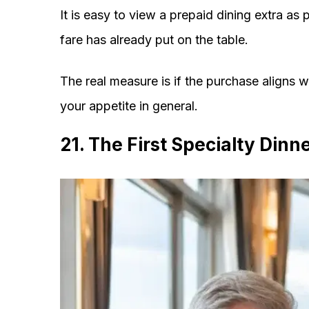
It is easy to view a prepaid dining extra as 
fare has already put on the table.
The real measure is if the purchase aligns w
your appetite in general.
21. The First Specialty Dinn