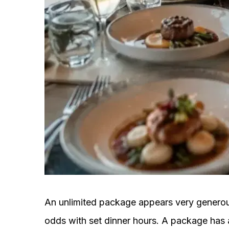
An unlimited package appears very generous
odds with set dinner hours. A package has 