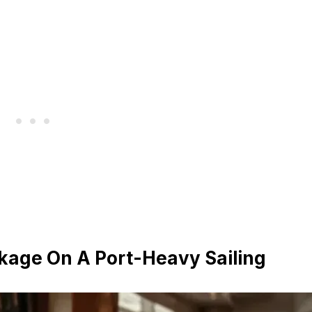
ckage On A Port-Heavy Sailing