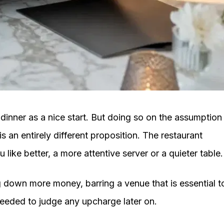
l dinner as a nice start. But doing so on the assumption
s an entirely different proposition. The restaurant
like better, a more attentive server or a quieter table.
ng down more money, barring a venue that is essential t
is needed to judge any upcharge later on.