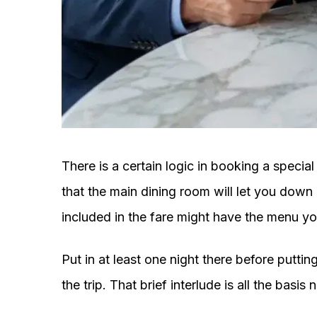
There is a certain logic in booking a specia
that the main dining room will let you down i
included in the fare might have the menu you 
Put in at least one night there before putti
the trip. That brief interlude is all the bas