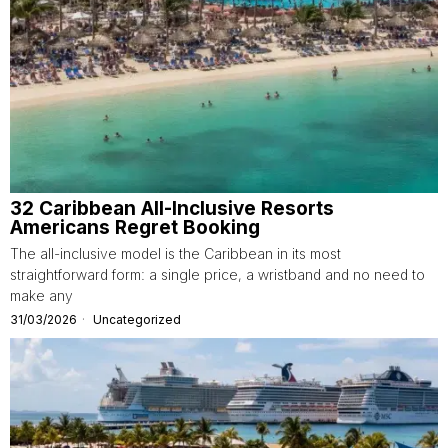
32 Caribbean All-Inclusive Resorts
Americans Regret Booking
The all-inclusive model is the Caribbean in its most
straightforward form: a single price, a wristband and no need to
make any
31/03/2026
Uncategorized