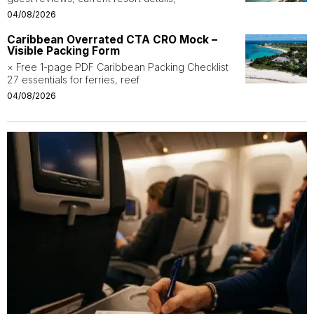
04/08/2026
Caribbean Overrated CTA CRO Mock –
Visible Packing Form
× Free 1-page PDF Caribbean Packing Checklist
27 essentials for ferries, reef
04/08/2026