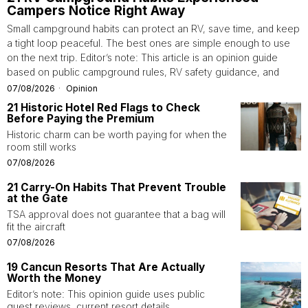
Campers Notice Right Away
Small campground habits can protect an RV, save time, and keep
a tight loop peaceful. The best ones are simple enough to use
on the next trip. Editor’s note: This article is an opinion guide
based on public campground rules, RV safety guidance, and
07/08/2026
Opinion
21 Historic Hotel Red Flags to Check
Before Paying the Premium
Historic charm can be worth paying for when the
room still works
07/08/2026
21 Carry-On Habits That Prevent Trouble
at the Gate
TSA approval does not guarantee that a bag will
fit the aircraft
07/08/2026
19 Cancun Resorts That Are Actually
Worth the Money
Editor’s note: This opinion guide uses public
guest reviews, current resort details,