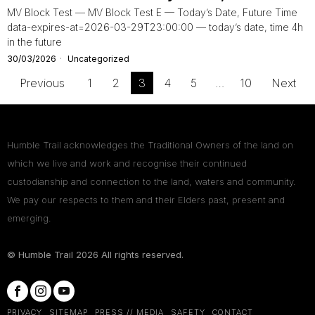
MV Block Test — MV Block Test E — Today’s Date, Future Time
data-expires-at=2026-03-29T23:00:00 — today’s date, time 4h
in the future
30/03/2026
Uncategorized
Previous
1
2
3
4
5
…
10
Next
Humble Trail acknowledges the Traditional Owners of the land on
which we live and work and recognise their continued
custodianship and connection to the land, waters and community.
We pay our respects to them and their Elders past, present and
emerging.
© Humble Trail
2026
All rights reserved.
PRIVACY
SITEMAP
PRESS // MEDIA
SAFETY
CONTACT