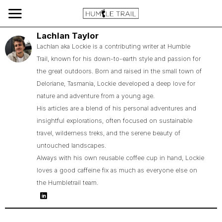
Lachlan Taylor
Lachlan aka Lockie is a contributing writer at Humble
Trail, known for his down-to-earth style and passion for
the great outdoors. Born and raised in the small town of
Deloriane, Tasmania, Lockie developed a deep love for
nature and adventure from a young age.
His articles are a blend of his personal adventures and
insightful explorations, often focused on sustainable
travel, wilderness treks, and the serene beauty of
untouched landscapes.
Always with his own reusable coffee cup in hand, Lockie
loves a good caffeine fix as much as everyone else on
the Humbletrail team.