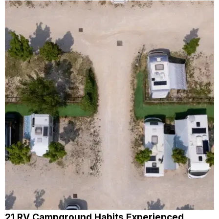
21 RV Campground Habits Experienced