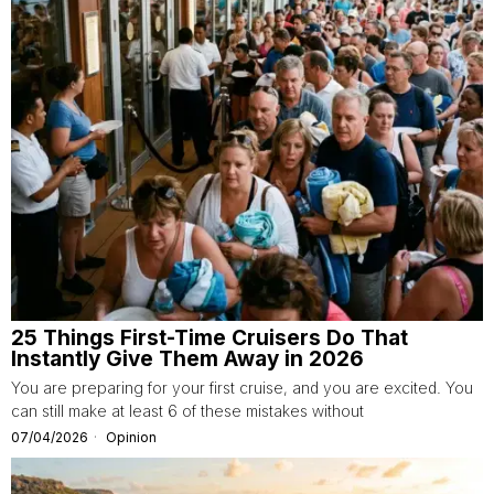
25 Things First-Time Cruisers Do That
Instantly Give Them Away in 2026
You are preparing for your first cruise, and you are excited. You
can still make at least 6 of these mistakes without
07/04/2026
Opinion