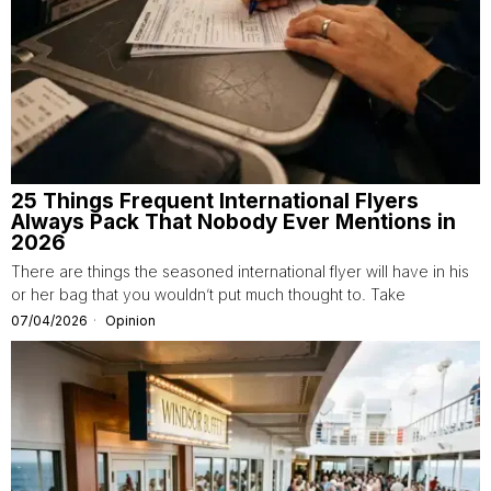
25 Things Frequent International Flyers
Always Pack That Nobody Ever Mentions in
2026
There are things the seasoned international flyer will have in his
or her bag that you wouldn’t put much thought to. Take
07/04/2026
Opinion