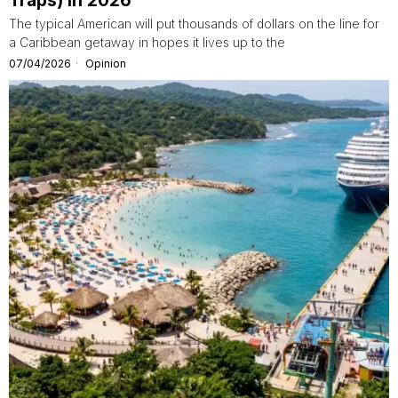
Traps) in 2026
The typical American will put thousands of dollars on the line for
a Caribbean getaway in hopes it lives up to the
07/04/2026
Opinion