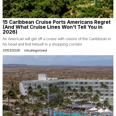
15 Caribbean Cruise Ports Americans Regret
(And What Cruise Lines Won’t Tell You in
2026)
An American will get off a cruise with visions of the Caribbean in
his head and find himself in a shopping corridor
31/03/2026
Uncategorized