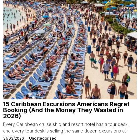
15 Caribbean Excursions Americans Regret
Booking (And the Money They Wasted in
2026)
Every Caribbean cruise ship and resort hotel has a tour desk,
and every tour desk is selling the same dozen excursions at
31/03/2026
Uncategorized