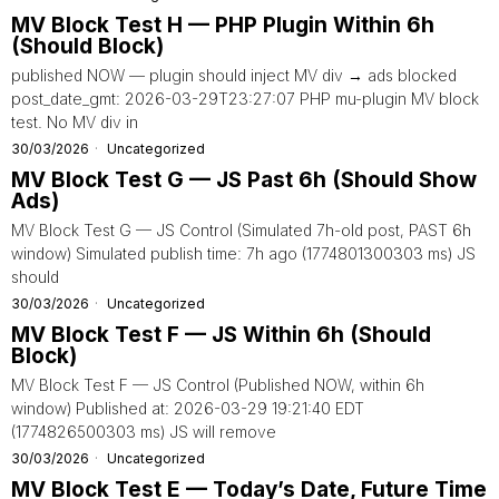
MV Block Test H — PHP Plugin Within 6h
(Should Block)
published NOW — plugin should inject MV div → ads blocked
post_date_gmt: 2026-03-29T23:27:07 PHP mu-plugin MV block
test. No MV div in
30/03/2026
Uncategorized
MV Block Test G — JS Past 6h (Should Show
Ads)
MV Block Test G — JS Control (Simulated 7h-old post, PAST 6h
window) Simulated publish time: 7h ago (1774801300303 ms) JS
should
30/03/2026
Uncategorized
MV Block Test F — JS Within 6h (Should
Block)
MV Block Test F — JS Control (Published NOW, within 6h
window) Published at: 2026-03-29 19:21:40 EDT
(1774826500303 ms) JS will remove
30/03/2026
Uncategorized
MV Block Test E — Today’s Date, Future Time