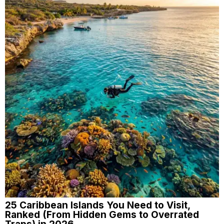
25 Caribbean Islands You Need to Visit,
Ranked (From Hidden Gems to Overrated